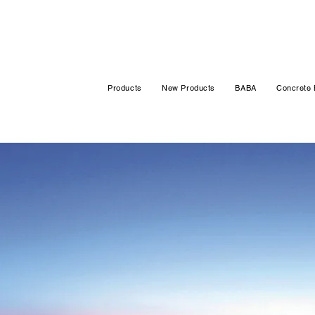
Products
New Products
BABA
Concrete 