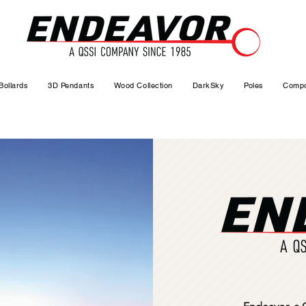
Bollards
3D Pendants
Wood Collection
DarkSky
Poles
Compo