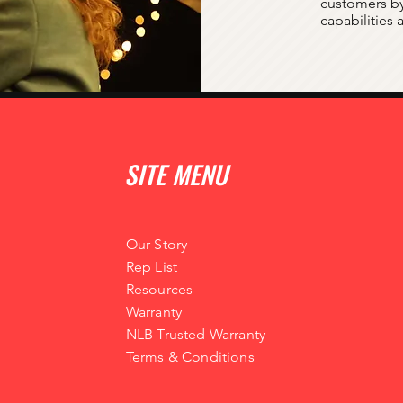
customers by
capabilities
SITE MENU
Our Story
Rep List
Resources
Warranty
NLB Trusted Warranty
Terms & Conditions