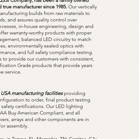
 QSSI Company, has been a family owned
 true manufacturer since 1985.
Our vertically
anufacturing builds from raw materials to
ds, and assures quality control over
rocesses, in-house engineering, design and
offer warranty-worthy products with proper
gement, balanced LED circuitry to match
es, environmentally sealed optics with
rmance, and full safety compliance testing.
s to provide our customers with consistent,
ification Grade products that provide years
ee service.
 USA manufacturing facilities
providing
figuration to order, final product testing
safety certifications. Our LED lighting
 BAA Buy American Compliant, and all
ivers, arrays and other components are in
 for assembly.
ies, in Tampa, FL; Memphis, TN; Cerritos, CA;