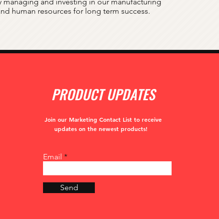
 managing and investing in our manufacturing
 and human resources for long term success.
PRODUCT UPDATES
Join our Marketing Contact List to receive
updates
on the newest products!
Email
Send