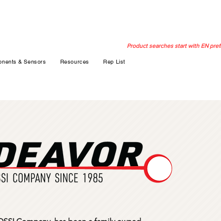
Product searches start with EN pref
nents & Sensors
Resources
Rep List