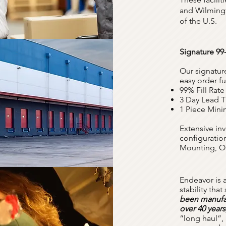
and Wilmingt
of the U.S.
Signature 99
Our signatur
easy order fu
99% Fill Rate
3 Day Lead 
1 Piece Min
Extensive inv
configuration
Mounting, O
Endeavor is 
stability tha
been manufac
over 40 years
“long haul”, 