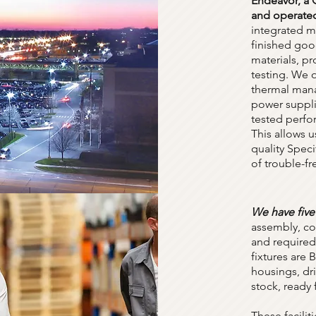
Endeavor, a
and operated
integrated m
finished goo
materials, p
testing. We 
thermal mana
power suppli
tested perfo
This allows u
quality Spec
of trouble-fr
We have five
assembly, con
and required 
fixtures are
housings, dr
stock, ready
These facilit