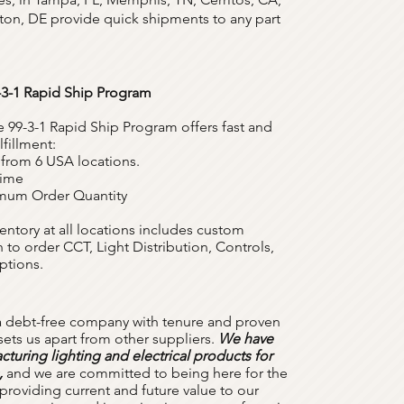
on, DE provide quick shipments to any part
-3-1 Rapid Ship Program
e 99-3-1 Rapid Ship Program offers fast and
lfillment:
 from 6 USA locations.
Time
imum Order Quantity
entory at all locations includes custom
 to order CCT, Light Distribution, Controls,
ptions.
a debt-free company with tenure and proven
t sets us apart from other suppliers.
We have
turing lighting and electrical products for
,
and we are committed to being here for the
providing current and future value to our