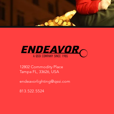
12802 Commodity Place
Tampa FL, 33626, USA
endeavorlighting@qssi.com
813.522.5524