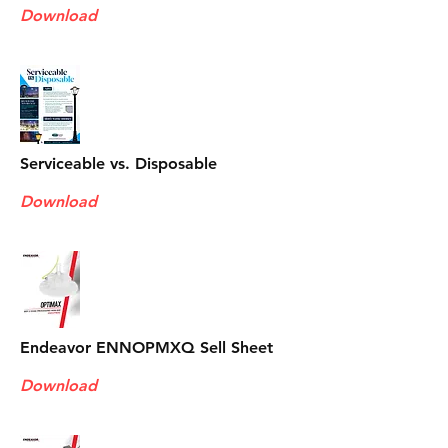
Download
Serviceable vs. Disposable
Download
Endeavor ENNOPMXQ Sell Sheet
Download