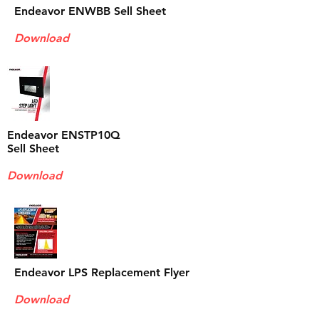
Endeavor ENWBB Sell Sheet
Download
Endeavor ENSTP10Q
Sell Sheet
Download
Endeavor LPS Replacement Flyer
Download