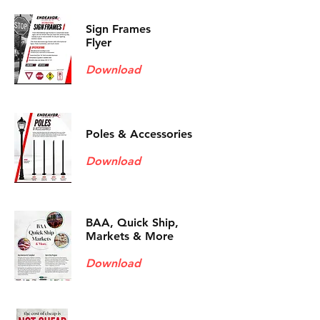
Sign Frames
Flyer
Download
Poles & Accessories
Download
BAA, Quick Ship,
Markets & More
Download