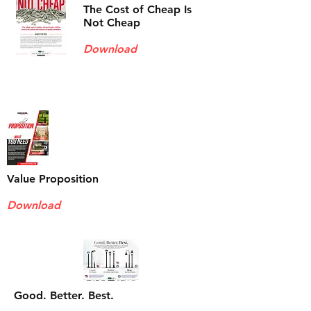
The Cost of Cheap Is
Not Cheap
Download
Value Proposition
Download
Good. Better. Best.