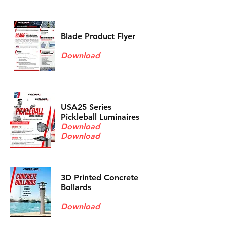
Blade Product Flyer
Download
USA25 Series
Pickleball Luminaires
Download
Download
3D Printed Concrete
Bollards
Download