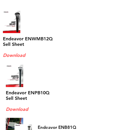
Endeavor ENWMB12Q
Sell Sheet
Download
Endeavor ENPB10Q
Sell Sheet
Download
Endeavor ENB81Q