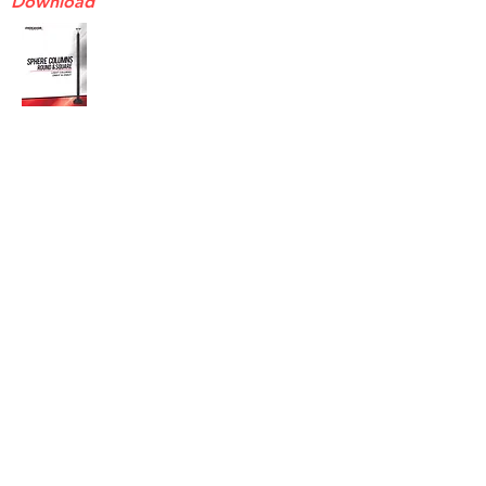
Download
Endeavor ENB3T & ENB4T
Sell Sheet
Download
Endeavor ENBREBASE
Sell Sheet
Download