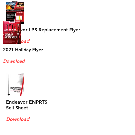
Endeavor LPS Replacement Flyer
Download
2021 Holiday
Flyer
Download
Endeavor ENPRTS
Sell Sheet
Download