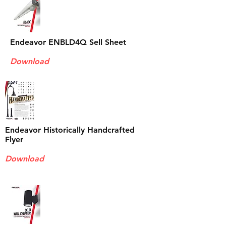
Endeavor ENBLD4Q Sell Sheet
Download
Endeavor Historically Handcrafted
Flyer
Download