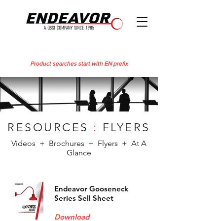
Product searches start with EN prefix
RESOURCES
:
FLYERS
Videos + Brochures + Flyers + At A
Glance
Endeavor Gooseneck
Series Sell Sheet
Download