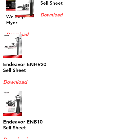
Sell Sheet
Download
We Ship
Flyer
Download
Endeavor ENHR20
Sell Sheet
Download
Endeavor ENB10
Sell Sheet