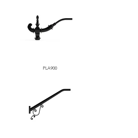
PLA900