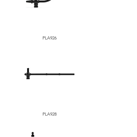
PLA926
PLA928