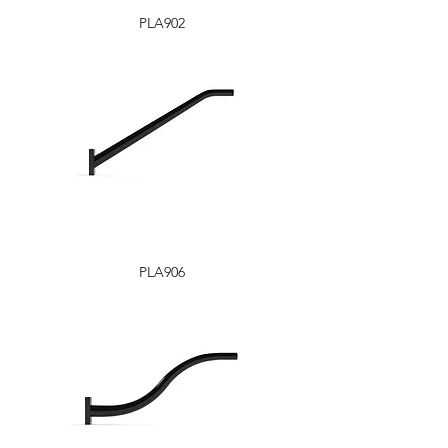
PLA902
PLA906