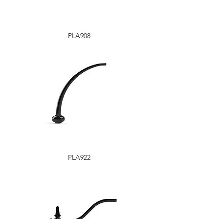
PLA908
PLA922