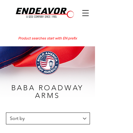
Product searches start with EN prefix
BABA ROADWAY
ARMS