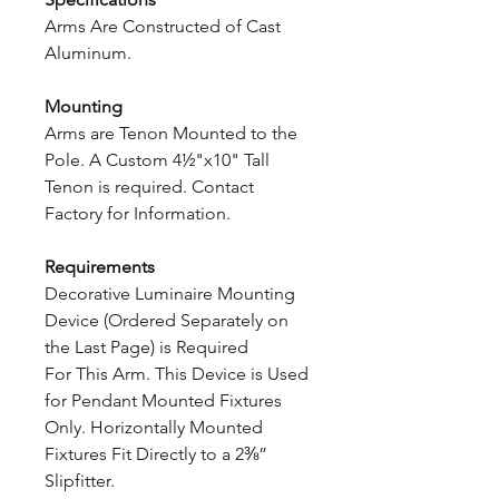
Arms Are Constructed of Cast
Aluminum.
Mounting
Arms are Tenon Mounted to the
Pole. A Custom 4½"x10" Tall
Tenon is required. Contact
Factory for Information.
Requirements
Decorative Luminaire Mounting
Device (Ordered Separately on
the Last Page) is Required
For This Arm. This Device is Used
for Pendant Mounted Fixtures
Only. Horizontally Mounted
Fixtures Fit Directly to a 2⅜”
Slipfitter.