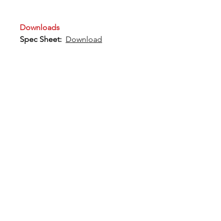
Downloads
Spec Sheet:
Download
12802 Commodity Place