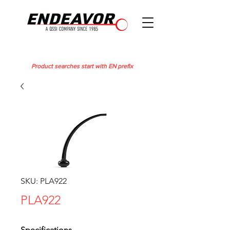
Product searches start with EN prefix
SKU: PLA922
PLA922
Specifications