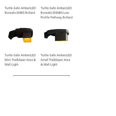
Turtle-Safe AmberLED
Turtle-Safe AmberLED
Borealis ENB5 Bollard
Borealis ENNB5 Low
Profile Pathway Bollard
Turtle-Safe AmberLED
Turtle-Safe AmberLED
Mini Trailblazer Area &
Small Trailblazer Area
Wall Light
& Wall Light
Load More
12802 Commodity Place
Tampa FL, 33626, USA