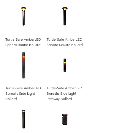
Turtle-Safe AmberLED
Turtle-Safe AmberLED
Sphere Round Bollard
Sphere Square Bollard
Turtle-Safe AmberLED
Turtle-Safe AmberLED
Borealis Side Light
Borealis Side Light
Bollard
Pathway Bollard