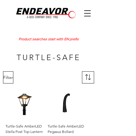
Product searches start with EN prefix
TURTLE-SAFE
Filter
Turtle-Safe AmberLED
Turtle-Safe AmberLED
Stella Post Top Lantern
Pegasus Bollard