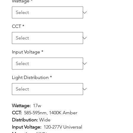
Wattage
*
CCT
*
Input Voltage
*
Light Distribution
*
Wattage:
17w
CCT:
585-595nm, 1400K Amber
Distribution:
Wide
Input Voltage:
120-277V Universal