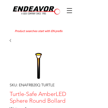
Product searches start with EN prefix
SKU: ENAFRB20Q TURTLE
Turtle-Safe AmberLED
Sphere Round Bollard