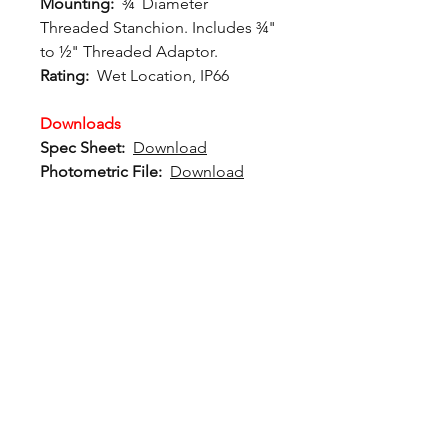
Mounting:
¾˝ Diameter
Threaded Stanchion. Includes ¾"
to ½" Threaded Adaptor.
Rating:
Wet Location, IP66
Downloads
Spec Sheet:
Download
Photometric File:
Download
12802 Commodity Place
Tampa FL, 33626, USA
endeavorlighting@qssi.com
813.522.5524