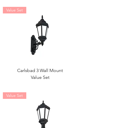
Value Set
Carlsbad 3 Wall Mount
Value Set
Value Set