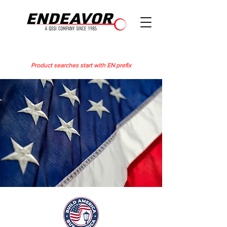
Product searches start with EN prefix