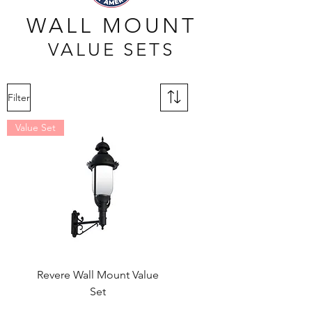
WALL MOUNT
VALUE SETS
Filter
Value Set
Revere Wall Mount Value
Set