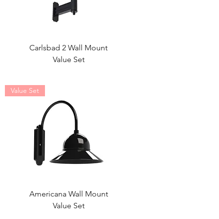
Carlsbad 2 Wall Mount
Value Set
Value Set
Americana Wall Mount
Value Set