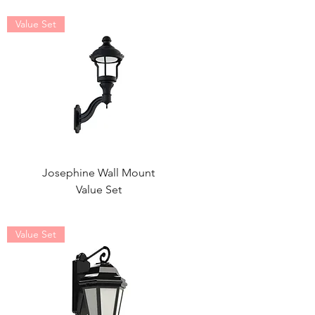
Value Set
Josephine Wall Mount
Value Set
Value Set