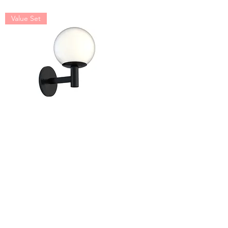
Value Set
Astro Wall Mount Value
Set
Value Set