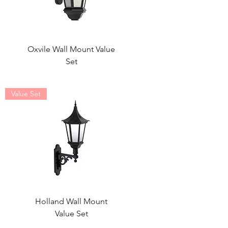
Oxvile Wall Mount Value
Set
Value Set
Holland Wall Mount
Value Set