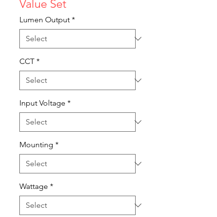
Value Set
Lumen Output
*
CCT
*
Input Voltage
*
Mounting
*
Wattage
*