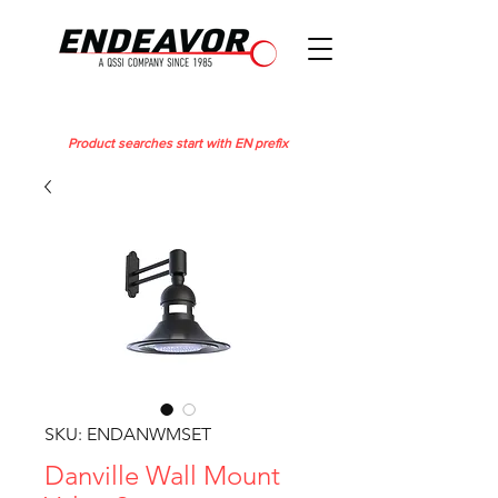
Product searches start with EN prefix
SKU: ENDANWMSET
Danville Wall Mount