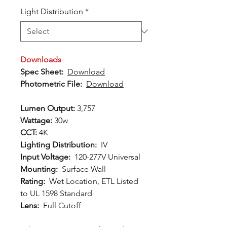
Light Distribution
*
Downloads
Spec Sheet:
Download
Photometric File:
Download
Lumen Output:
3,757
Wattage:
30w
CCT:
4K
Lighting Distribution:
IV
Input Voltage:
120-277V Universal
Mounting:
Surface Wall
Rating:
Wet Location, ETL Listed
to UL 1598 Standard
Lens:
Full Cutoff