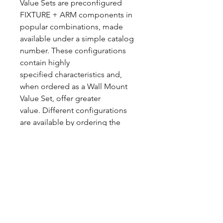
Value Sets are preconfigured
FIXTURE + ARM components in
popular combinations, made
available under a simple catalog
number. These configurations
contain highly
specified characteristics and,
when ordered as a Wall Mount
Value Set, offer greater
value. Different configurations
are available by ordering the
standard product.