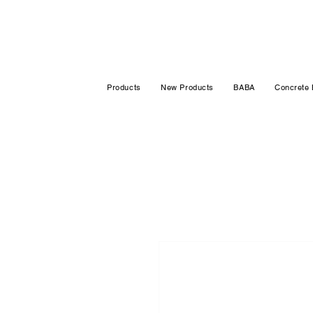
Products
New Products
BABA
Concrete 