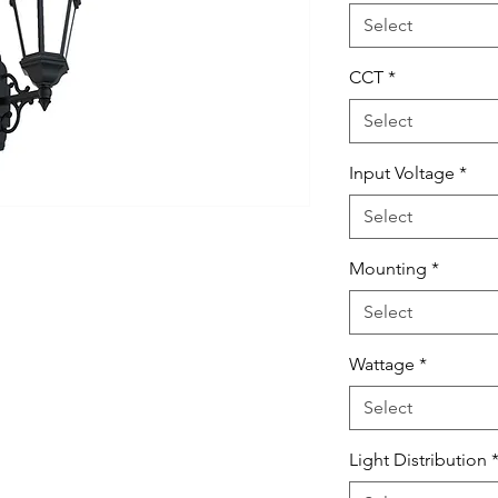
Select
CCT
*
Select
Input Voltage
*
Select
Mounting
*
Select
Wattage
*
Select
Light Distribution