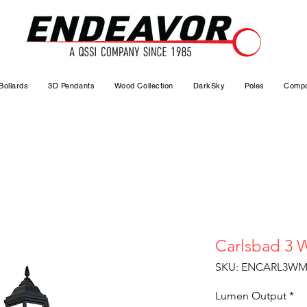
Bollards
3D Pendants
Wood Collection
DarkSky
Poles
Compo
Carlsbad 3 W
SKU: ENCARL3WM
Lumen Output
*