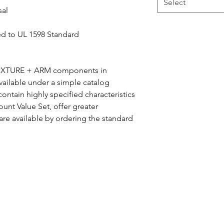
Select
sal
ed to UL 1598 Standard
 FIXTURE + ARM components in
ailable under a simple catalog
ntain highly specified characteristics
unt Value Set, offer greater
 are available by ordering the standard