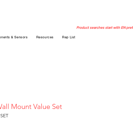
Product searches start with EN pref
nents & Sensors
Resources
Rep List
all Mount Value Set
SET