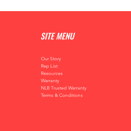
SITE MENU
Our Story
Rep List
Resources
Warranty
NLB Trusted Warranty
Terms & Conditions