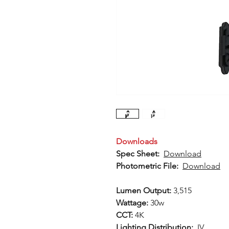
Downloads
Spec Sheet:
Download
Photometric File:
Download
Lumen Output:
3,515
Wattage:
30w
CCT:
4K
Lighting Distribution:
IV