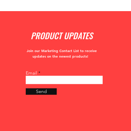
PRODUCT UPDATES
Join our Marketing Contact List to receive
updates
on the newest products!
Email
Send