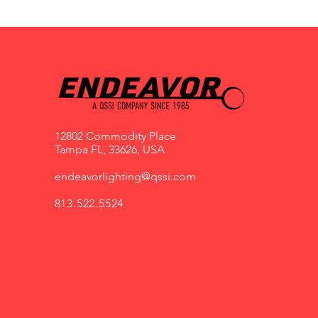
12802 Commodity Place
Tampa FL, 33626, USA
endeavorlighting@qssi.com
813.522.5524