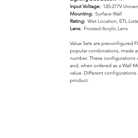
Input Voltage:
120-277V Univer
Mounting:
Surface Wall
Rating:
Wet Location, ETL List
Lens:
Frosted Acrylic Lens
Value Sets are preconfigured
popular combinations, made av
number. These configurations co
and, when ordered as a Wall Mo
value. Different configurations
product.