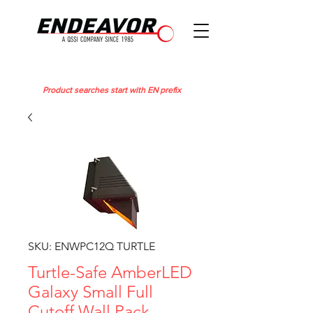
Product searches start with EN prefix
SKU: ENWPC12Q TURTLE
Turtle-Safe AmberLED
Galaxy Small Full
Cutoff Wall Pack