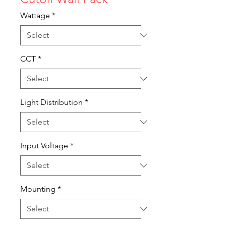
Wattage
*
CCT
*
Light Distribution
*
Input Voltage
*
Mounting
*