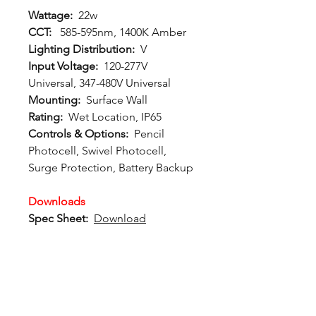
Wattage:
22w
CCT:
585-595nm, 1400K Amber
Lighting Distribution:
V
Input Voltage:
120-277V
Universal, 347-480V Universal
Mounting:
Surface Wall
Rating:
Wet Location, IP65
Controls & Options:
Pencil
Photocell, Swivel Photocell,
Surge Protection, Battery Backup
Downloads
Spec Sheet:
Download
Photometric File:
Download