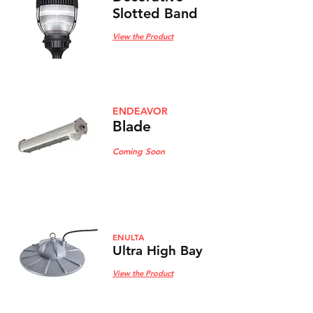
Slotted Band
View the Product
ENDEAVOR
Blade
Coming Soon
ENULTA
Ultra High Bay
View the Product