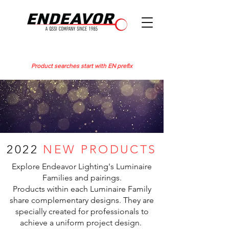
Product searches start with EN prefix
2022
NEW PRODUCTS
Explore Endeavor Lighting's Luminaire
Families and pairings.
Products within each Luminaire Family
share complementary designs. They are
specially created for professionals to
achieve a uniform project design.