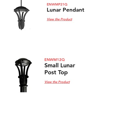
ENWMP21Q
Lunar Pendant
View the Product
ENWM12Q
Small Lunar
Post Top
View the Product
ENWMP12Q
Small Lunar