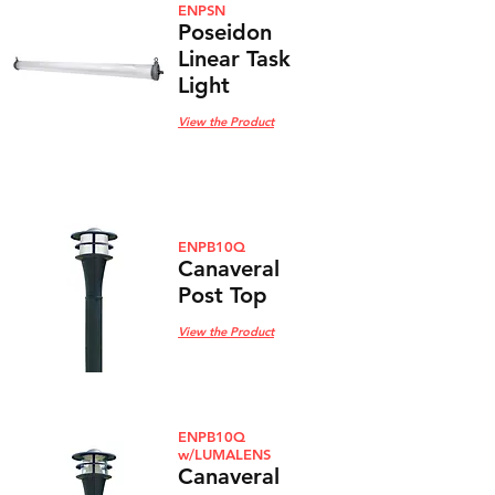
ENPSN
Poseidon
Linear Task
Light
View the Product
ENPB10Q
Canaveral
Post Top
View the Product
ENPB10Q
w/LUMALENS
Canaveral