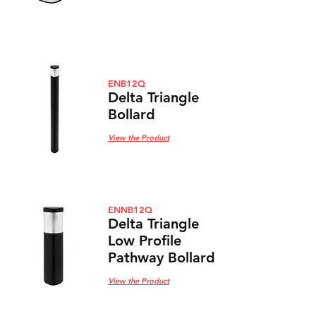
ENB12Q
Delta Triangle
Bollard
View the Product
ENNB12Q
Delta Triangle
Low Profile
Pathway Bol
lard
View the Product