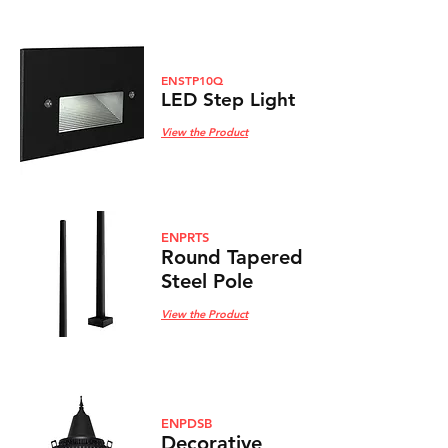
ENSTP10Q
LED Step Light
View the Product
ENPRTS
Round Tapered
Steel Pole
View the Product
ENPDSB
Decorative