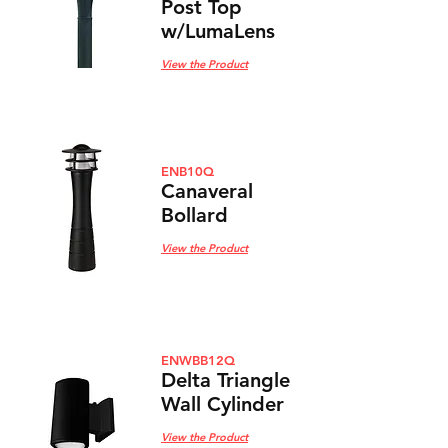
Post Top
w/LumaLens
View the Product
ENB10Q
Canaveral
Bollard
View the Product
ENWBB12Q
Delta Triangle
Wall
Cylinder
View the Product