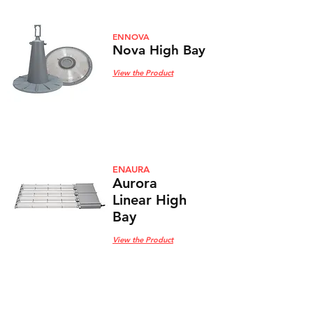
ENNOVA
Nova High Bay
View the Product
ENAURA
Aurora
Linear High
Bay
View the Product