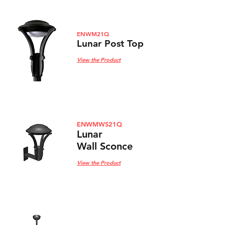
ENWM21Q
Lunar Post Top
View the Product
ENWMWS21Q
Lunar
Wall Sconce
View the Product