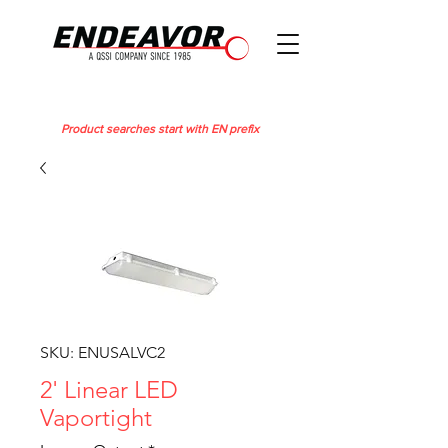
Product searches start with EN prefix
SKU: ENUSALVC2
2' Linear LED
Vaportight