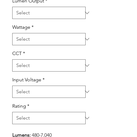
Lumen Output
*
Wattage
*
CCT
*
Input Voltage
*
Rating
*
Lumens:
480-7,040