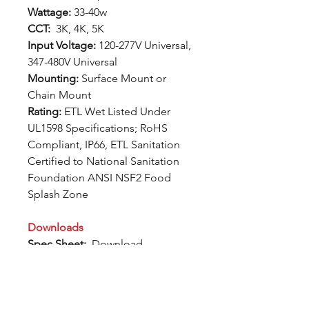
Wattage:
33-40w
CCT:
3K, 4K, 5K
Input Voltage:
120-277V Universal,
347-480V Universal
Mounting:
Surface Mount or
Chain Mount
Rating:
ETL Wet Listed Under
UL1598 Specifications; RoHS
Compliant, IP66, ETL Sanitation
Certified to National Sanitation
Foundation ANSI NSF2 Food
Splash Zone
Downloads
Spec Sheet:
Download
Photometric Files:
Download