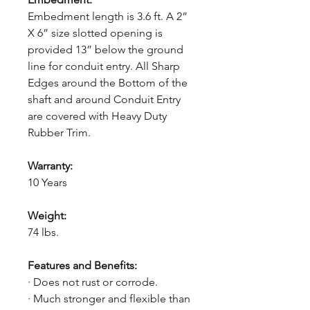
Embedment length is 3.6 ft. A 2”
X 6” size slotted opening is
provided 13” below the ground
line for conduit entry. All Sharp
Edges around the Bottom of the
shaft and around Conduit Entry
are covered with Heavy Duty
Rubber Trim.
Warranty:
10 Years
Weight:
74 lbs.
Features and Benefits:
· Does not rust or corrode.
· Much stronger and flexible than