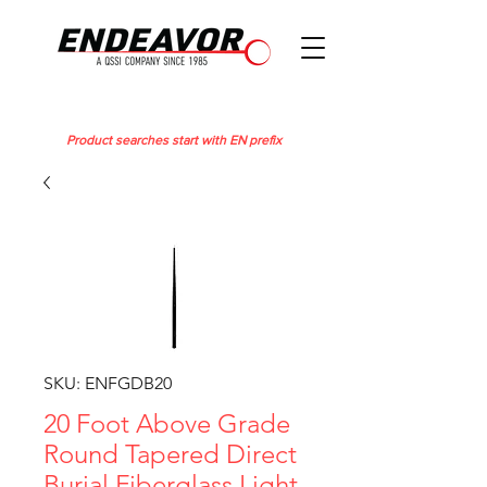
Product searches start with EN prefix
SKU: ENFGDB20
20 Foot Above Grade
Round Tapered Direct
Burial Fiberglass Light