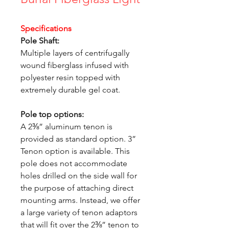
Specifications
Pole Shaft:
Multiple layers of centrifugally
wound fiberglass infused with
polyester resin topped with
extremely durable gel coat.
Pole top options:
A 2⅜” aluminum tenon is
provided as standard option. 3”
Tenon option is available. This
pole does not accommodate
holes drilled on the side wall for
the purpose of attaching direct
mounting arms. Instead, we offer
a large variety of tenon adaptors
that will fit over the 2⅜” tenon to