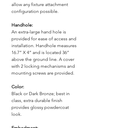
allow any fixture attachment
configuration possible.
Handhole:
An extra-large hand hole is
provided for ease of access and
installation. Handhole measures
16.7” X 4” and is located 36”
above the ground line. A cover
with 2 locking mechanisms and
mounting screws are provided.
Color:
Black or Dark Bronze; best in
class, extra durable finish
provides glossy powdercoat
look.
Embedment: