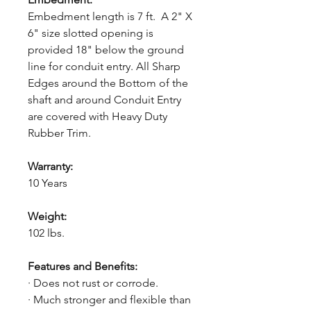
Embedment length is 7 ft. A 2" X
6" size slotted opening is
provided 18" below the ground
line for conduit entry. All Sharp
Edges around the Bottom of the
shaft and around Conduit Entry
are covered with Heavy Duty
Rubber Trim.
Warranty:
10 Years
Weight:
102 lbs.
Features and Benefits:
· Does not rust or corrode.
· Much stronger and flexible than