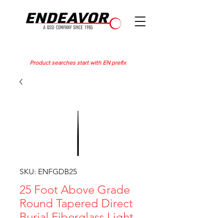
Product searches start with EN prefix
SKU: ENFGDB25
25 Foot Above Grade
Round Tapered Direct
Burial Fiberglass Light