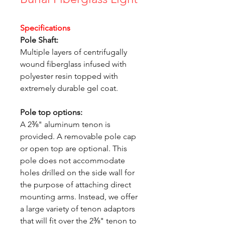
Specifications
Pole Shaft:
Multiple layers of centrifugally
wound fiberglass infused with
polyester resin topped with
extremely durable gel coat.
Pole top options:
A 2⅜" aluminum tenon is
provided. A removable pole cap
or open top are optional. This
pole does not accommodate
holes drilled on the side wall for
the purpose of attaching direct
mounting arms. Instead, we offer
a large variety of tenon adaptors
that will fit over the 2⅜" tenon to