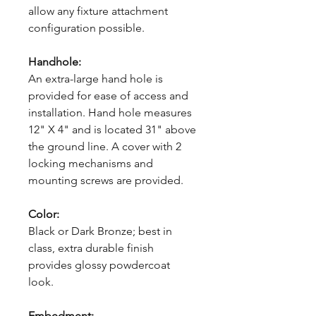
allow any fixture attachment
configuration possible.
Handhole:
An extra-large hand hole is
provided for ease of access and
installation. Hand hole measures
12" X 4" and is located 31" above
the ground line. A cover with 2
locking mechanisms and
mounting screws are provided.
Color:
Black or Dark Bronze; best in
class, extra durable finish
provides glossy powdercoat
look.
Embedment: