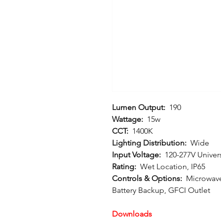
Lumen Output:
190
Wattage:
15w
CCT:
1400K
Lighting Distribution:
Wide
Input Voltage:
120-277V Univer
Rating:
Wet Location, IP65
Controls & Options:
Microwave
Battery Backup, GFCI Outlet
Downloads