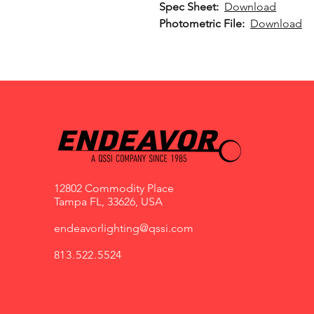
Spec Sheet:
Download
Photometric File:
Download
12802 Commodity Place
Tampa FL, 33626, USA
endeavorlighting@qssi.com
813.522.5524