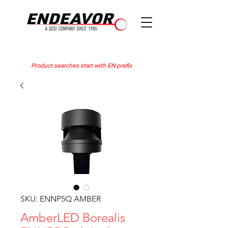
Product searches start with EN prefix
SKU: ENNP5Q AMBER
AmberLED Borealis