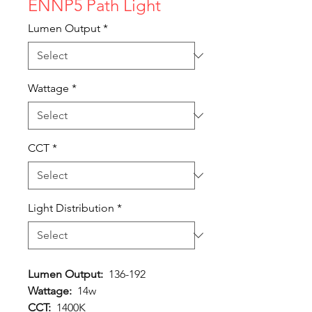
ENNP5 Path Light
Lumen Output
*
Wattage
*
CCT
*
Light Distribution
*
Lumen Output:
136-192
Wattage:
14w
CCT:
1400K