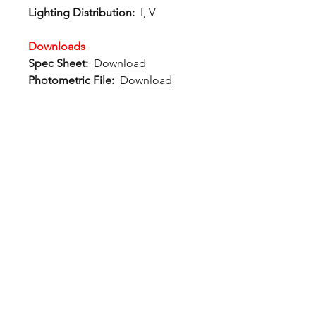
Lighting Distribution:
I, V
Downloads
Spec Sheet:
Download
Photometric File:
Download
12802 Commodity Place
Tampa FL, 33626, USA
endeavorlighting@qssi.com
813.522.5524