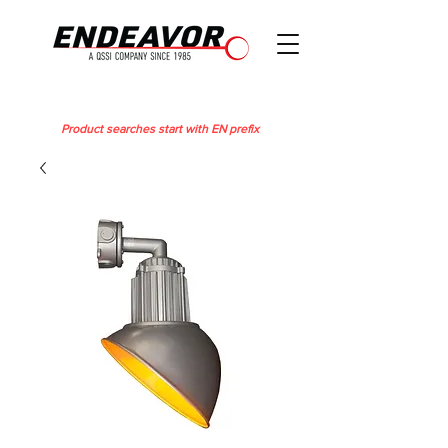
Product searches start with EN prefix