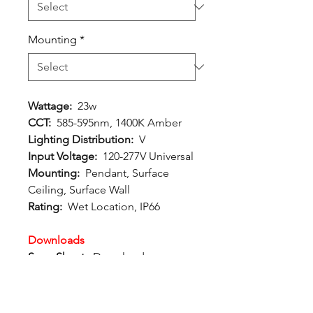
Mounting
*
Wattage:
23w
CCT:
585-595nm, 1400K Amber
Lighting Distribution:
V
Input Voltage:
120-277V Universal
Mounting:
Pendant, Surface
Ceiling, Surface Wall
Rating:
Wet Location, IP66
Downloads
Spec Sheet:
Download
Photometric File:
Download