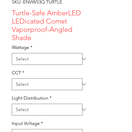
SKU: ENVW53Q TURTLE
Turtle-Safe AmberLED
LEDicated Comet
Vaporproof-Angled
Shade
Wattage
*
CCT
*
Light Distribution
*
Input Voltage
*