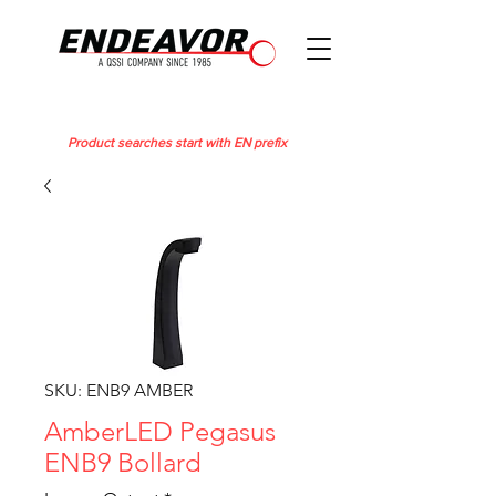
Product searches start with EN prefix
SKU: ENB9 AMBER
AmberLED Pegasus
ENB9 Bollard