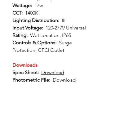
Wattage:
17w
CCT:
1400K
Lighting Distribution:
III
Input Voltage:
120-277V Universal
Rating:
Wet Location, IP65
Controls & Options:
Surge
Protection, GFCI Outlet
Downloads
Spec Sheet:
Download
Photometric File:
Download
12802 Commodity Place
Tampa FL, 33626, USA
endeavorlighting@qssi.com