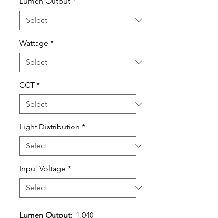
Lumen Output
*
Wattage
*
CCT
*
Light Distribution
*
Input Voltage
*
Lumen Output:
1,040