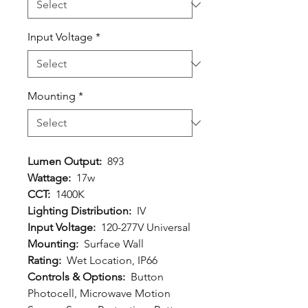
Input Voltage
*
Mounting
*
Lumen Output:
893
Wattage:
17w
CCT:
1400K
Lighting Distribution:
IV
Input Voltage:
120-277V Universal
Mounting:
Surface Wall
Rating:
Wet Location, IP66
Controls & Options:
Button
Photocell, Microwave Motion