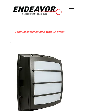
Product searches start with EN prefix