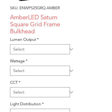
SKU: ENWPS25GRQ AMBER
AmberLED Saturn
Square Grid Frame
Bulkhead
Lumen Output
*
Wattage
*
CCT
*
Light Distribution
*