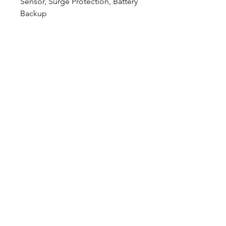
Sensor, Surge Protection, Battery
Backup
Downloads
Spec Sheet:
Download
Photometric File:
Download
12802 Commodity Place
Tampa FL, 33626, USA
endeavorlighting@qssi.com
813.522.5524
Our Story
Rep List