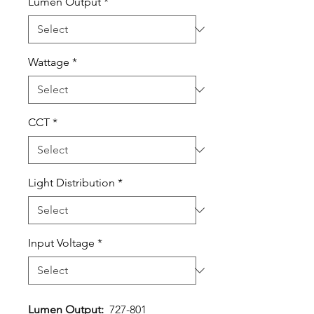
Lumen Output
*
Wattage
*
CCT
*
Light Distribution
*
Input Voltage
*
Lumen Output:
727-801