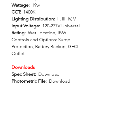
Wattage:
19w
CCT:
1400K
Lighting Distribution:
II, III, IV, V
Input Voltage:
120-277V Universal
Rating:
Wet Location, IP66
Controls and Options
: Surge
Protection, Battery Backup, GFCI
Outlet
Downloads
Spec Sheet:
Download
Photometric File:
Download
12802 Commodity Place
Tampa FL, 33626, USA