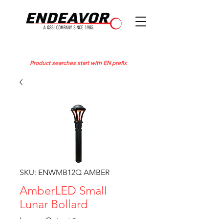
Product searches start with EN prefix
SKU: ENWMB12Q AMBER
AmberLED Small
Lunar Bollard