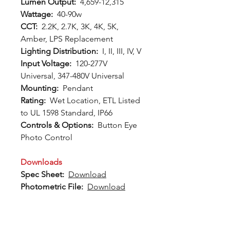
Lumen Output:
4,659-12,315
Wattage:
40-90w
CCT:
2.2K, 2.7K, 3K, 4K, 5K,
Amber, LPS Replacement
Lighting Distribution:
I, II, III, IV, V
Input Voltage:
120-277V
Universal, 347-480V Universal
Mounting:
Pendant
Rating:
Wet Location, ETL Listed
to UL 1598 Standard, IP66
Controls & Options:
Button Eye
Photo Control
Downloads
Spec Sheet:
Download
Photometric File:
Download