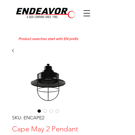
Product searches start with EN prefix
SKU: ENCAPE2
Cape May 2 Pendant