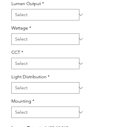
Lumen Output
*
Wattage
*
CCT
*
Light Distribution
*
Mounting
*