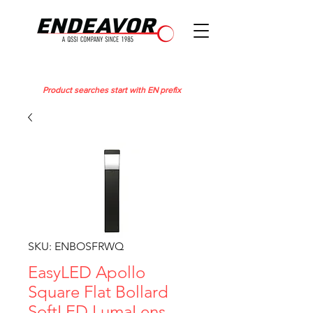
Product searches start with EN prefix
SKU: ENBOSFRWQ
EasyLED Apollo
Square Flat Bollard
SoftLED LumaLens