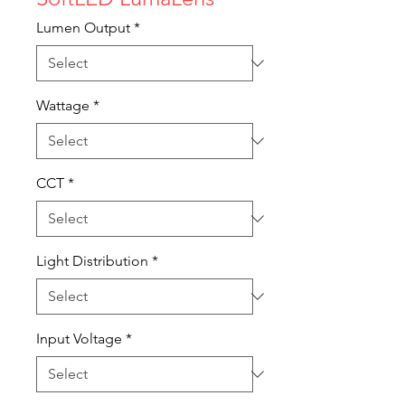
Lumen Output
*
Wattage
*
CCT
*
Light Distribution
*
Input Voltage
*