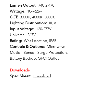
Lumen Output:
740-2,470
Wattage:
10w-22w
CCT:
3000K, 4000K, 5000K
Lighting Distribution:
III, V
Input Voltage:
120-277V
Universal, 347V
Rating:
Wet Location, IP65
Controls & Options:
Microwave
Motion Sensor, Surge Protection,
Battery Backup, GFCI Outlet
Downloads
Spec Sheet:
Download
Photometric File:
Download