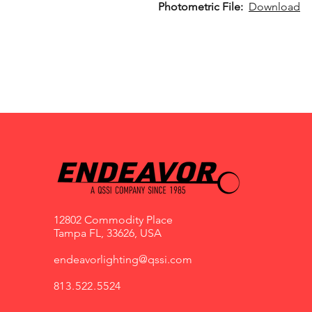
Photometric File:
Download
12802 Commodity Place
Tampa FL, 33626, USA
endeavorlighting@qssi.com
813.522.5524