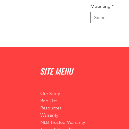
Mounting
*
Select
SITE MENU
Our Story
Rep List
Resources
Warranty
NLB Trusted Warranty