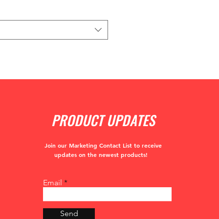
PRODUCT UPDATES
Join our Marketing Contact List to receive
updates
on the newest products!
Email
Send