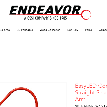
Bollards
3D Pendants
Wood Collection
DarkSky
Poles
Compo
EasyLED Com
Straight Sh
Arm
SKU: ENVP53Q ST