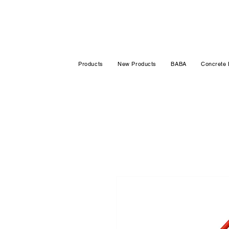
Products
New Products
BABA
Concrete 