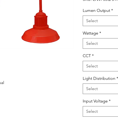
Lumen Output
*
Select
Wattage
*
Select
CCT
*
Select
Light Distribution
sal
Select
Input Voltage
*
Select