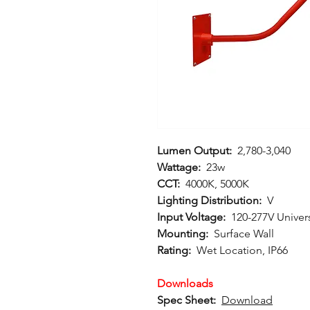
Lumen Output:
2,780-3,040
Wattage:
23w
CCT:
4000K, 5000K
Lighting Distribution:
V
Input Voltage:
120-277V Univer
Mounting:
Surface Wall
Rating:
Wet Location, IP66
Downloads
Spec Sheet:
Download