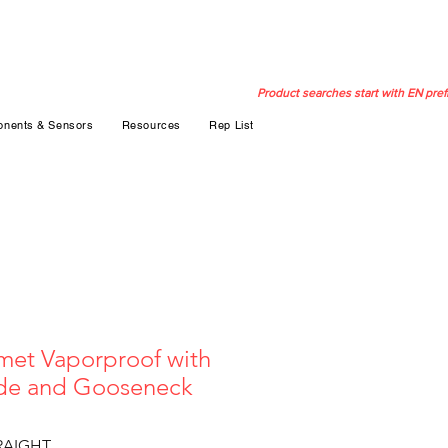
Product searches start with EN pref
nents & Sensors
Resources
Rep List
et Vaporproof with
ade and Gooseneck
RAIGHT