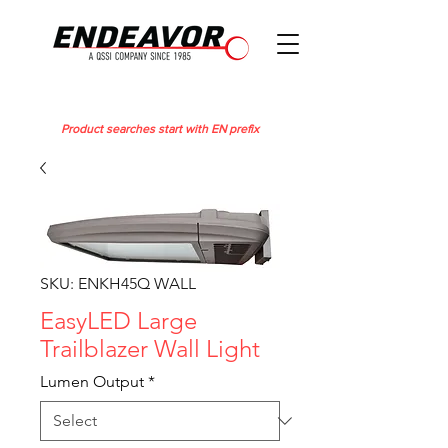
Product searches start with EN prefix
SKU: ENKH45Q WALL
EasyLED Large
Trailblazer Wall Light
Lumen Output
*