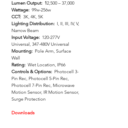
Lumen Output: 1
2,500 – 37,000
Wattage:
99w-256w
CCT:
3K, 4K, 5K
Lighting Distribution:
I, II, III, IV, V,
Narrow Beam
Input Voltage:
120-277V
Universal, 347-480V Universal
Mounting:
Pole Arm, Surface
Wall
Rating:
Wet Location, IP66
Controls & Options:
Photocell 3-
Pin Rec, Photocell 5-Pin Rec,
Photocell 7-Pin Rec, Microwave
Motion Sensor, IR Motion Sensor,
Surge Protection
Downloads
Spec Sheet:
Download
Photometric File:
Download