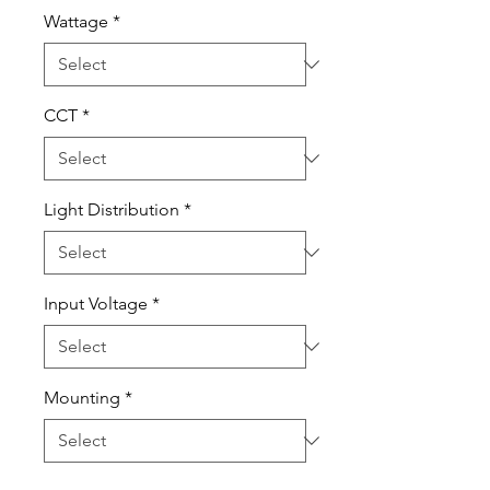
Wattage
*
CCT
*
Light Distribution
*
Input Voltage
*
Mounting
*