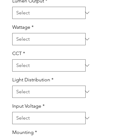
Lumen Output
*
Wattage
*
CCT
*
Light Distribution
*
Input Voltage
*
Mounting
*