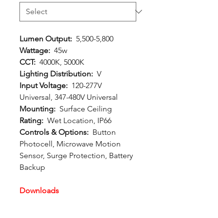
Lumen Output:
5,500-5,800
Wattage:
45w
CCT:
4000K, 5000K
Lighting Distribution:
V
Input Voltage:
120-277V
Universal, 347-480V Universal
Mounting:
Surface Ceiling
Rating:
Wet Location, IP66
Controls & Options:
Button
Photocell, Microwave Motion
Sensor, Surge Protection, Battery
Backup
Downloads
Spec Sheet:
Download
Photometric File:
Download