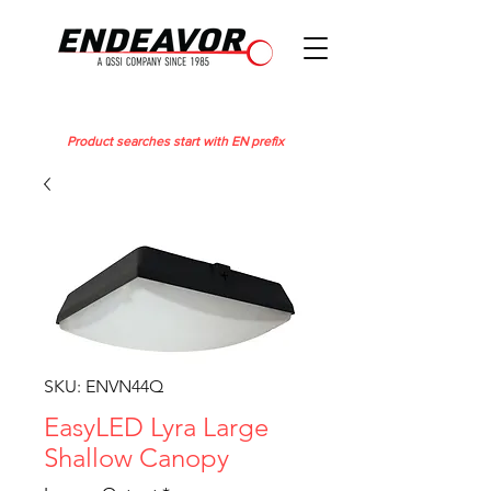
Product searches start with EN prefix
SKU: ENVN44Q
EasyLED Lyra Large
Shallow Canopy