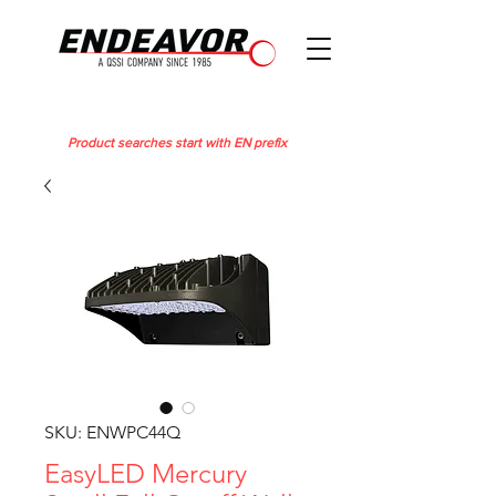
Product searches start with EN prefix
SKU: ENWPC44Q
EasyLED Mercury