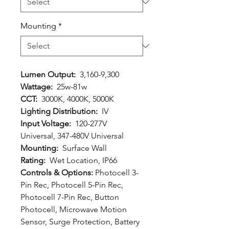
Mounting
*
Lumen Output:
3,160-9,300
Wattage:
25w-81w
CCT:
3000K, 4000K, 5000K
Lighting Distribution:
IV
Input Voltage:
120-277V
Universal, 347-480V Universal
Mounting:
Surface Wall
Rating:
Wet Location, IP66
Controls & Options:
Photocell 3-
Pin Rec, Photocell 5-Pin Rec,
Photocell 7-Pin Rec, Button
Photocell, Microwave Motion
Sensor, Surge Protection, Battery