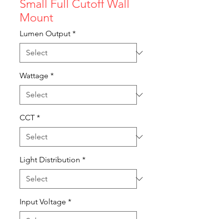
Small Full Cutoff Wall
Mount
Lumen Output
*
Wattage
*
CCT
*
Light Distribution
*
Input Voltage
*