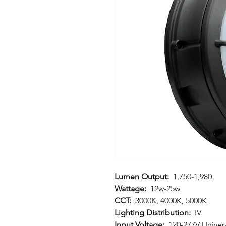
Lumen Output:
1,750-1,980
Wattage:
12w-25w
CCT:
3000K, 4000K, 5000K
Lighting Distribution:
IV
Input Voltage:
120-277V Univers