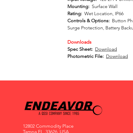
Mounting:
Surface Wall
Rating:
Wet Location, IP66
Controls & Options:
Button Ph
Surge Protection, Battery Back
Downloads
Spec Sheet:
Download
Photometric File:
Download
12802 Commodity Place
Tampa FL, 33626, USA