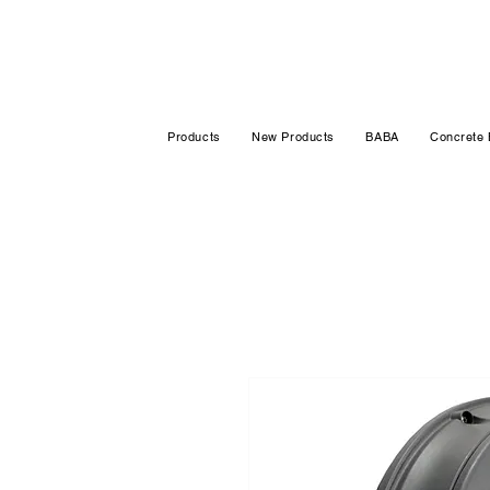
Products
New Products
BABA
Concrete 