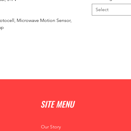
Select
otocell, Microwave Motion Sensor,
up
SITE MENU
Our Story