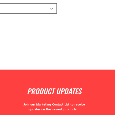
PRODUCT UPDATES
Join our Marketing Contact List to receive
updates
on the newest products!