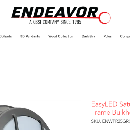
Bollards
3D Pendants
Wood Collection
DarkSky
Poles
Compo
EasyLED Sat
Frame Bulk
SKU: ENWPR25GR