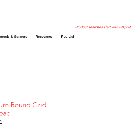
Product searches start with EN pref
nents & Sensors
Resources
Rep List
urn Round Grid
head
Q