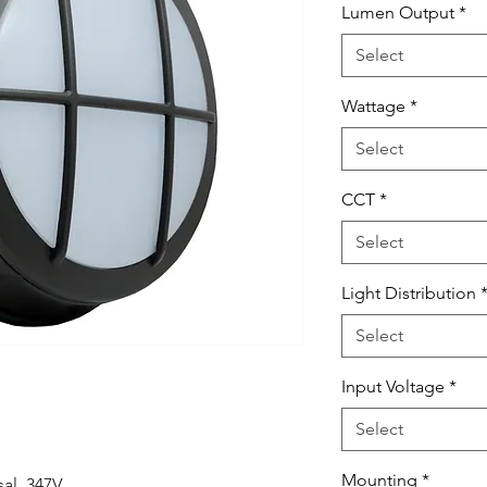
Lumen Output
*
Select
Wattage
*
Select
CCT
*
Select
Light Distribution
Select
Input Voltage
*
Select
Mounting
*
al, 347V