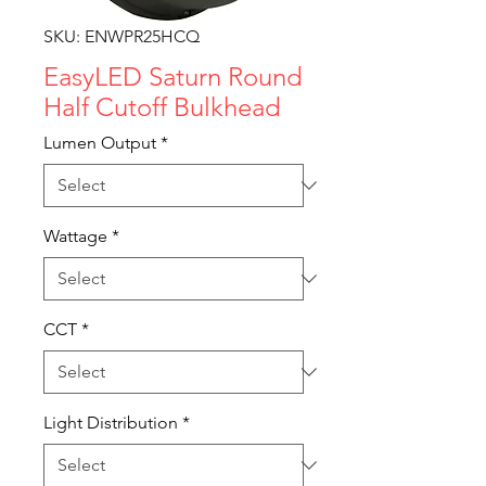
SKU: ENWPR25HCQ
EasyLED Saturn Round
Half Cutoff Bulkhead
Lumen Output
*
Wattage
*
CCT
*
Light Distribution
*