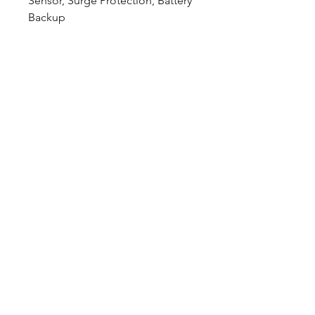
Sensor, Surge Protection, Battery
Backup
Downloads
Spec Sheet:
Download
Photometric File:
Download
12802 Commodity Place
Tampa FL, 33626, USA
endeavorlighting@qssi.com
813.522.5524
Our Story
Rep List