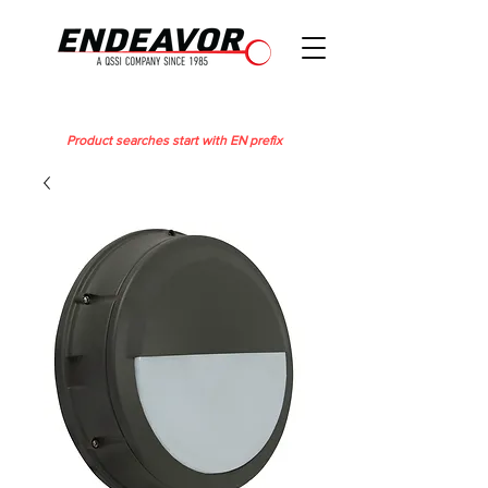
Product searches start with EN prefix