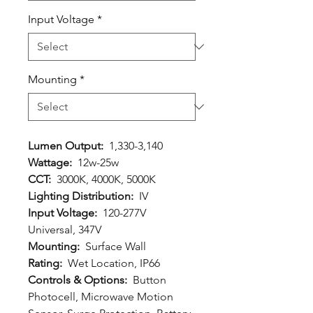
Input Voltage
*
Mounting
*
Lumen Output:
1,330-3,140
Wattage:
12w-25w
CCT:
3000K, 4000K, 5000K
Lighting Distribution:
IV
Input Voltage:
120-277V
Universal, 347V
Mounting:
Surface Wall
Rating:
Wet Location, IP66
Controls & Options:
Button
Photocell, Microwave Motion