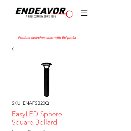
Product searches start with EN prefix
SKU: ENAFSB20Q
EasyLED Sphere
Square Bollard