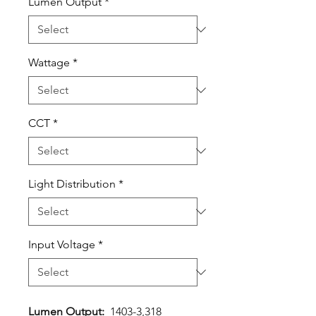
Lumen Output
*
Wattage
*
CCT
*
Light Distribution
*
Input Voltage
*
Lumen Output:
1403-3,318