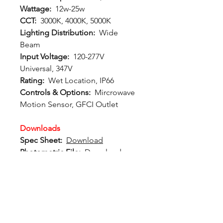
Wattage:
12w-25w
CCT:
3000K, 4000K, 5000K
Lighting Distribution:
Wide
Beam
Input Voltage:
120-277V
Universal, 347V
Rating:
Wet Location, IP66
Controls & Options:
Mircrowave
Motion Sensor, GFCI Outlet
Downloads
Spec Sheet:
Download
Photometric File:
Download
12802 Commodity Place