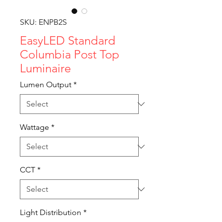
SKU: ENPB2S
EasyLED Standard
Columbia Post Top
Luminaire
Lumen Output
*
Wattage
*
CCT
*
Light Distribution
*