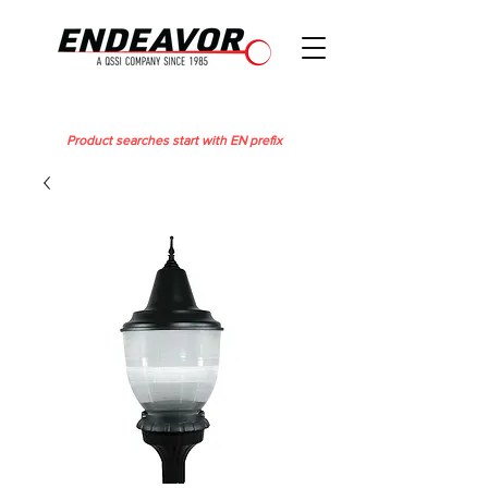
Product searches start with EN prefix