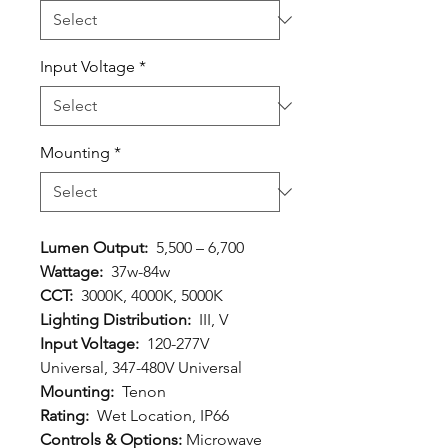
Input Voltage
*
Mounting
*
Lumen Output:
5,500 – 6,700
Wattage:
37w-84w
CCT:
3000K, 4000K, 5000K
Lighting Distribution:
III, V
Input Voltage:
120-277V
Universal, 347-480V Universal
Mounting:
Tenon
Rating:
Wet Location, IP66
Controls & Options:
Microwave