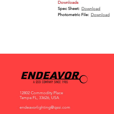
Downloads
Spec Sheet:
Download
Photometric File:
Download
12802 Commodity Place
Tampa FL, 33626, USA
endeavorlighting@qssi.com