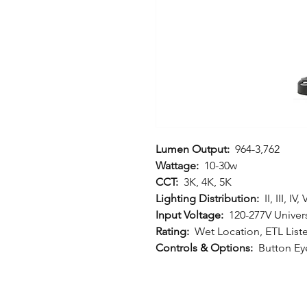
Lumen Output:
964-3,762
Wattage:
10-30w
CCT:
3K, 4K, 5K
Lighting Distribution:
II, III, IV, 
Input Voltage:
120-277V Univers
Rating:
Wet Location, ETL List
Controls & Options:
Button Eye