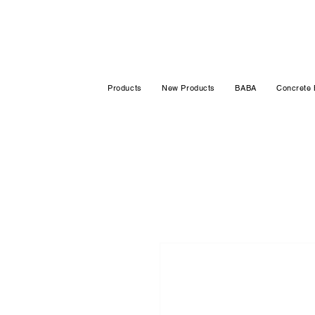
Products
New Products
BABA
Concrete 