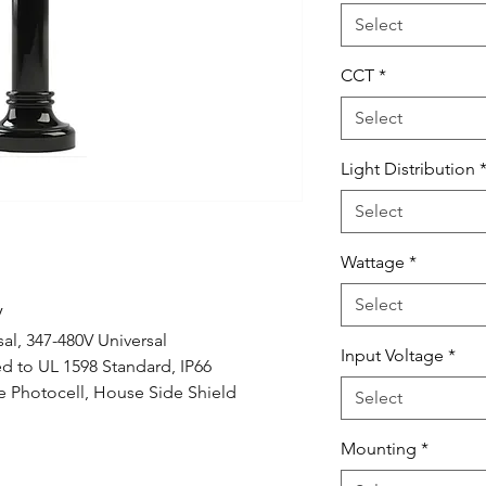
Select
CCT
*
Select
Light Distribution
Select
Wattage
*
Select
V
al, 347-480V Universal
Input Voltage
*
ed to UL 1598 Standard, IP66
 Photocell, House Side Shield
Select
Mounting
*