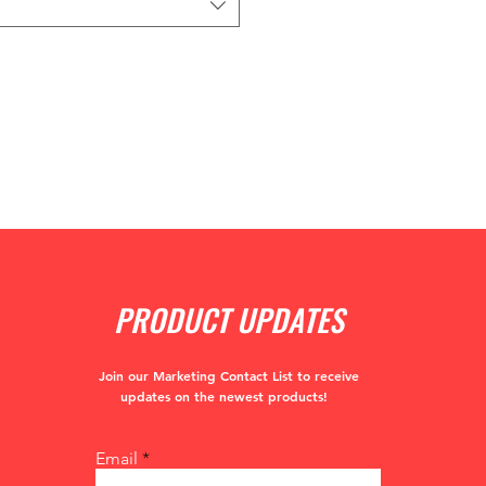
PRODUCT UPDATES
Join our Marketing Contact List to receive
updates
on the newest products!
Email