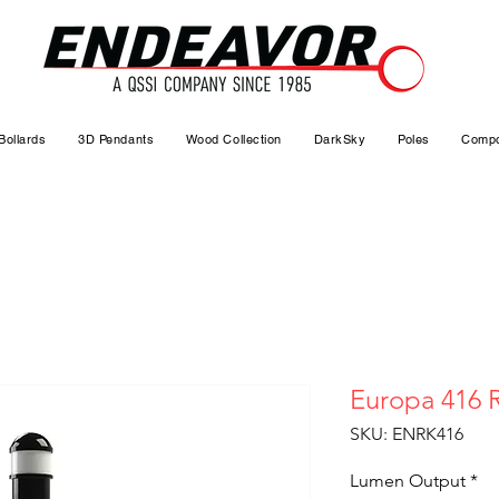
Bollards
3D Pendants
Wood Collection
DarkSky
Poles
Compo
Europa 416 
SKU: ENRK416
Lumen Output
*