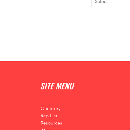
Select
SITE MENU
Our Story
Rep List
Resources