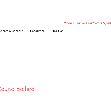
Product searches start with EN pref
nents & Sensors
Resources
Rep List
Round Bollard