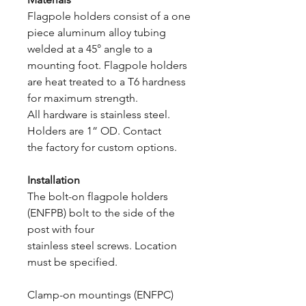
Flagpole holders consist of a one
piece aluminum alloy tubing
welded at a 45° angle to a
mounting foot. Flagpole holders
are heat treated to a T6 hardness
for maximum strength.
All hardware is stainless steel.
Holders are 1” OD. Contact
the factory for custom options.
Installation
The bolt-on flagpole holders
(ENFPB) bolt to the side of the
post with four
stainless steel screws. Location
must be specified.
Clamp-on mountings (ENFPC)