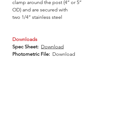
clamp around the post (4” or 5”
OD) and are secured with
two 1/4” stainless steel
Downloads
Spec Sheet:
Download
Photometric File:
Download
12802 Commodity Place
Tampa FL, 33626, USA
endeavorlighting@qssi.com
813.522.5524