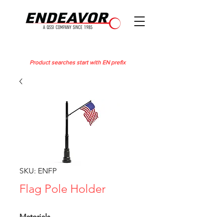
Product searches start with EN prefix
SKU: ENFP
Flag Pole Holder
Materials