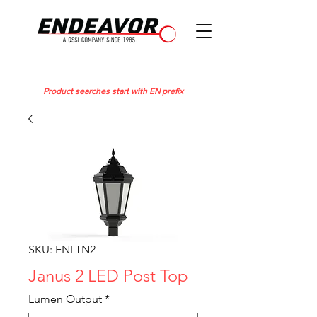
Product searches start with EN prefix
SKU: ENLTN2
Janus 2 LED Post Top
Lumen Output
*