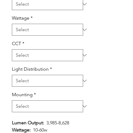
Wattage
*
CCT
*
Light Distribution
*
Mounting
*
Lumen Output:
3,985-8,628
Wattage:
10-60w