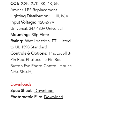
CCT:
2.2K, 2.7K, 3K, 4K, 5K,
Amber, LPS Replacement
Lighting Distribution:
II, III, IV, V
Input Voltage:
120-277V
Universal, 347-480V Universal
Mounting:
Slip Fitter
Rating:
Wet Location, ETL Listed
to UL 1598 Standard
Controls & Options:
Photocell 3-
Pin Rec, Photocell 5-Pin Rec,
Button Eye Photo Control, House
Side Shield,
Downloads
Spec Sheet:
Download
Photometric File:
Download