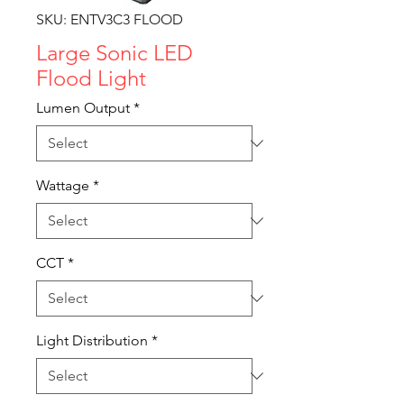
SKU: ENTV3C3 FLOOD
Large Sonic LED
Flood Light
Lumen Output
*
Wattage
*
CCT
*
Light Distribution
*