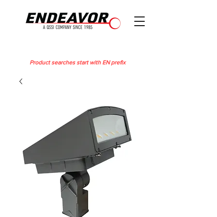
Product searches start with EN prefix