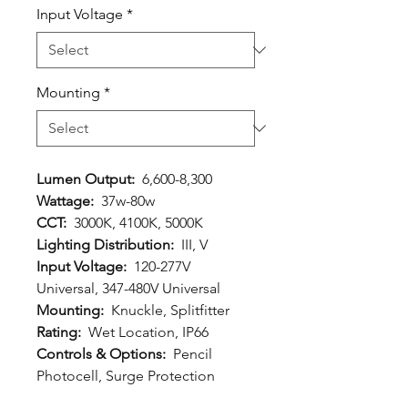
Input Voltage
*
Mounting
*
Lumen Output:
6,600-8,300
Wattage:
37w-80w
CCT:
3000K, 4100K, 5000K
Lighting Distribution:
III, V
Input Voltage:
120-277V
Universal, 347-480V Universal
Mounting:
Knuckle, Splitfitter
Rating:
Wet Location, IP66
Controls & Options:
Pencil
Photocell, Surge Protection