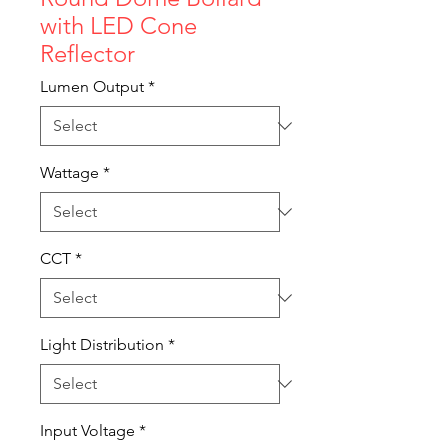
with LED Cone
Reflector
Lumen Output
*
Wattage
*
CCT
*
Light Distribution
*
Input Voltage
*