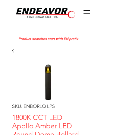
Product searches start with EN prefix
SKU: ENBORLQ LPS
1800K CCT LED
Apollo Amber LED
Round Dome Bollard