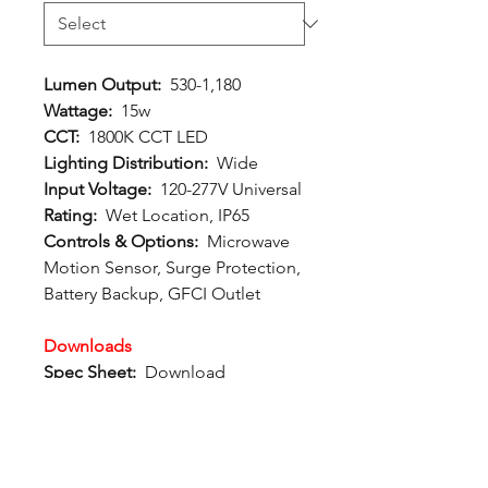
Lumen Output:
530-1,180
Wattage:
15w
CCT:
1800K CCT LED
Lighting Distribution:
Wide
Input Voltage:
120-277V Universal
Rating:
Wet Location, IP65
Controls & Options:
Microwave
Motion Sensor, Surge Protection,
Battery Backup, GFCI Outlet
Downloads
Spec Sheet:
Download
Photometric File:
Download