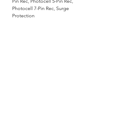
Pin Rec, Photocell 5-Pin Rec,
Photocell 7-Pin Rec, Surge
Protection
Downloads
Spec Sheet:
Download
Photometric File:
Download
12802 Commodity Place
Tampa FL, 33626, USA
endeavorlighting@qssi.com
813.522.5524
Our Story