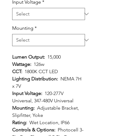
Input Voltage
*
Mounting
*
Lumen Output:
15,000
Wattage:
126w
CCT:
1800K CCT LED
Lighting Distribution:
NEMA 7H
x 7V
Input Voltage:
120-277V
Universal, 347-480V Universal
Mounting:
Adjustable Bracket,
Slipfitter, Yoke
Rating:
Wet Location, IP66
Controls & Options:
Photocell 3-