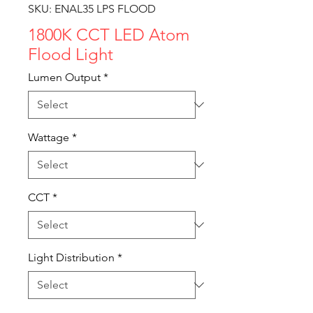
SKU: ENAL35 LPS FLOOD
1800K CCT LED Atom
Flood Light
Lumen Output
*
Wattage
*
CCT
*
Light Distribution
*