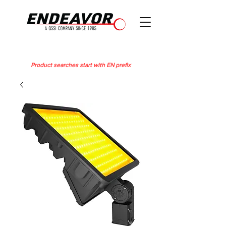
Product searches start with EN prefix