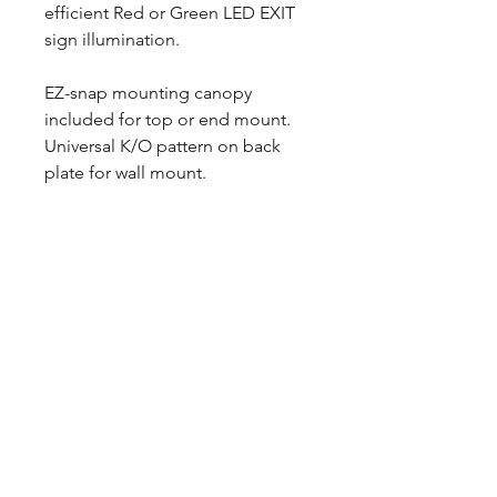
efficient Red or Green LED EXIT
sign illumination.
EZ-snap mounting canopy
included for top or end mount.
Universal K/O pattern on back
plate for wall mount.