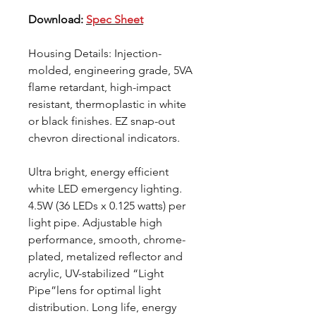
Download:
Spec Sheet
Housing Details: Injection-
molded, engineering grade, 5VA
flame retardant, high-impact
resistant, thermoplastic in white
or black finishes. EZ snap-out
chevron directional indicators.
Ultra bright, energy efficient
white LED emergency lighting.
4.5W (36 LEDs x 0.125 watts) per
light pipe. Adjustable high
performance, smooth, chrome-
plated, metalized reflector and
acrylic, UV-stabilized “Light
Pipe”lens for optimal light
distribution. Long life, energy