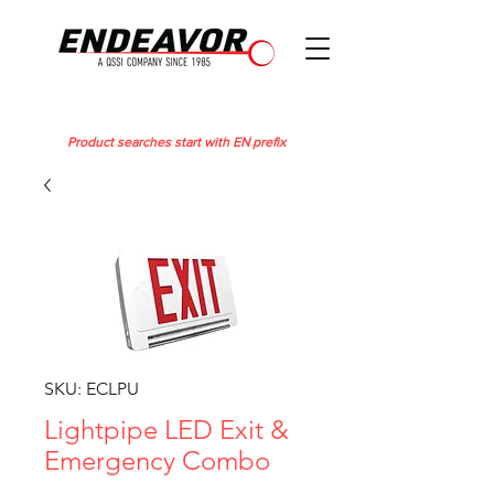
Product searches start with EN prefix
SKU: ECLPU
Lightpipe LED Exit &
Emergency Combo