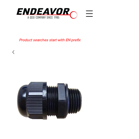
Product searches start with EN prefix