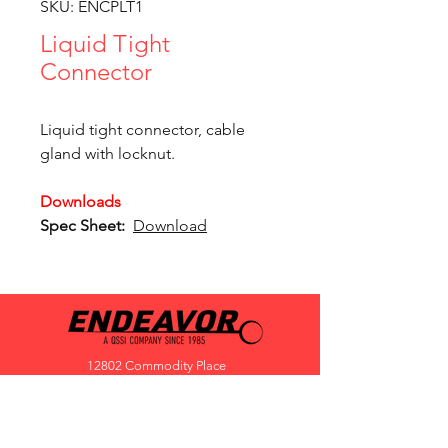
SKU: ENCPLT1
Liquid Tight
Connector
Liquid tight connector, cable
gland with locknut.
Downloads
Spec Sheet:
Download
12802 Commodity Place
Tampa FL, 33626, USA
endeavorlighting@qssi.com
813.522.5524