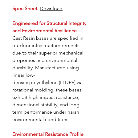
Spec Sheet:
Download
Engineered for Structural Integrity
and Environmental Resilience
Cast Resin bases are specified in
outdoor infrastructure projects
due to their superior mechanical
properties and environmental
durability. Manufactured using
linear low-
density polyethylene (LLDPE) via
rotational molding, these bases
exhibit high impact resistance,
dimensional stability, and long-
term performance under harsh
environmental conditions.
Environmental Resistance Profile