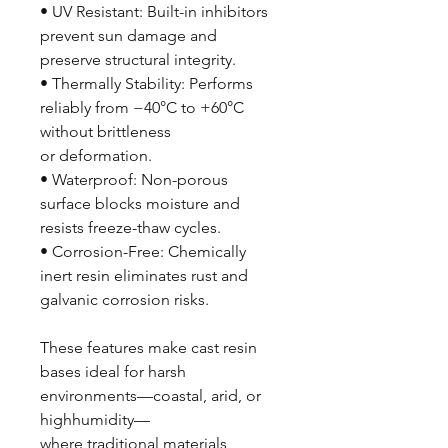
• UV Resistant: Built-in inhibitors
prevent sun damage and
preserve structural integrity.
• Thermally Stability: Performs
reliably from −40°C to +60°C
without brittleness
or deformation.
• Waterproof: Non-porous
surface blocks moisture and
resists freeze-thaw cycles.
• Corrosion-Free: Chemically
inert resin eliminates rust and
galvanic corrosion risks.
These features make cast resin
bases ideal for harsh
environments—coastal, arid, or
highhumidity—
where traditional materials