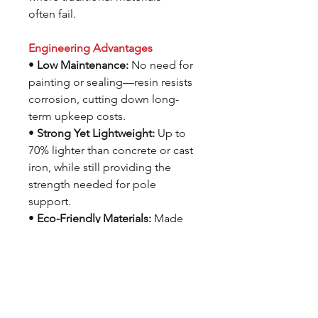
often fail.
Engineering Advantages
•
Low Maintenance:
No need for
painting or sealing—resin resists
corrosion, cutting down long-
term upkeep costs.
•
Strong Yet Lightweight:
Up to
70% lighter than concrete or cast
iron, while still providing the
strength needed for pole
support.
•
Eco-Friendly Materials:
Made
with up to100% recycled resin
and manufactured with minimal
waste and emissions.
•
Graffiti Resistant:
Smooth, non-
porous surface makes it easy to