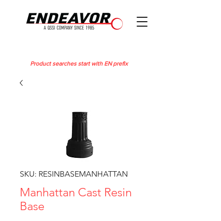
Product searches start with EN prefix
SKU: RESINBASEMANHATTAN
Manhattan Cast Resin
Base