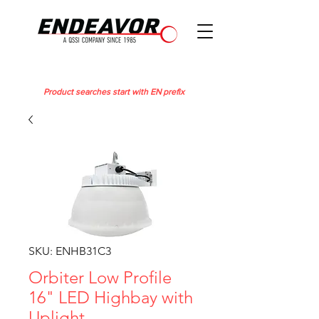
Product searches start with EN prefix
SKU: ENHB31C3
Orbiter Low Profile
16" LED Highbay with
Uplight