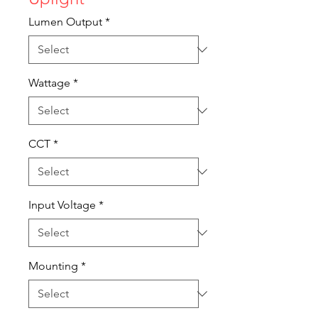
Lumen Output
*
Wattage
*
CCT
*
Input Voltage
*
Mounting
*