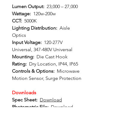
Lumen Output:
23,000 – 27,000
Wattage:
120w-200w
CCT:
5000K
Lighting Distribution:
Aisle
Optics
Input Voltage:
120-277V
Universal, 347-480V Universal
Mounting:
Die Cast Hook
Rating:
Dry Location, IP44, IP65
Controls & Options:
Microwave
Motion Sensor, Surge Protection
Downloads
Spec Sheet:
Download
Photometric File:
Download