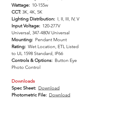
Wattage:
10-155w
CCT:
3K, 4K, 5K
Lighting Distribution:
I, II, III, IV, V
Input Voltage:
120-277V
Universal, 347-480V Universal
Mounting:
Pendant Mount
Rating:
Wet Location, ETL Listed
to UL 1598 Standard, IP66
Controls & Options:
Button Eye
Photo Control
Downloads
Spec Sheet:
Download
Photometric File:
Download