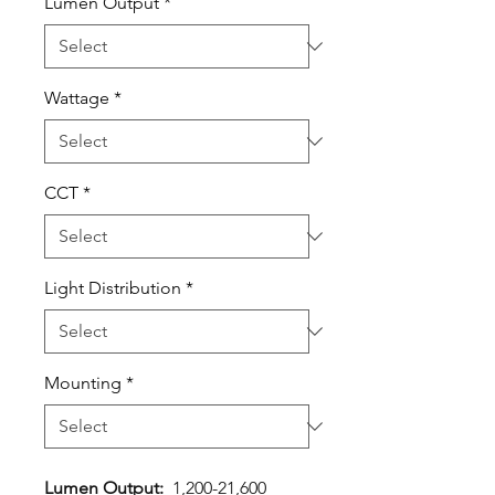
Lumen Output
*
Wattage
*
CCT
*
Light Distribution
*
Mounting
*
Lumen Output:
1,200-21,600