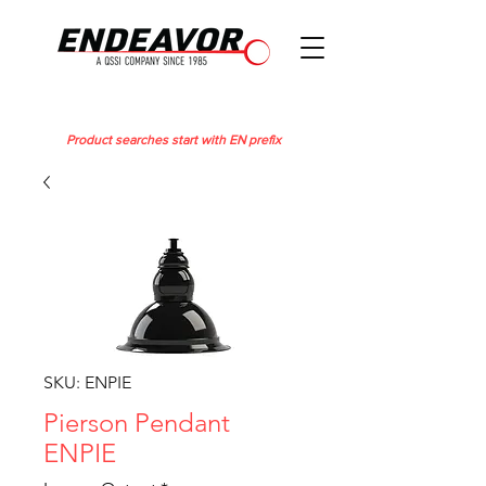
Product searches start with EN prefix
SKU: ENPIE
Pierson Pendant
ENPIE