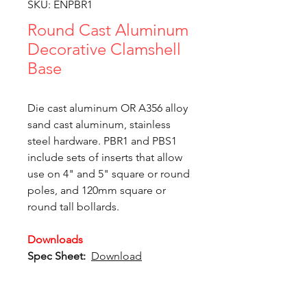
SKU: ENPBR1
Round Cast Aluminum
Decorative Clamshell
Base
Die cast aluminum OR A356 alloy
sand cast aluminum, stainless
steel hardware. PBR1 and PBS1
include sets of inserts that allow
use on 4" and 5" square or round
poles, and 120mm square or
round tall bollards.
Downloads
Spec Sheet:
Download