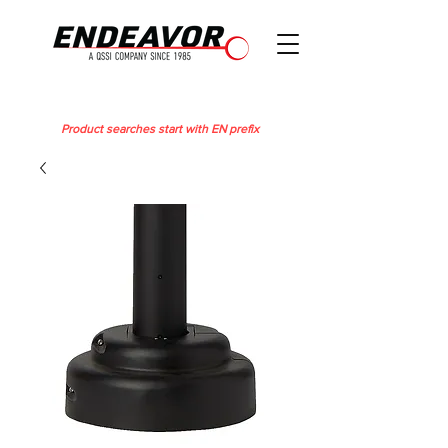
Product searches start with EN prefix