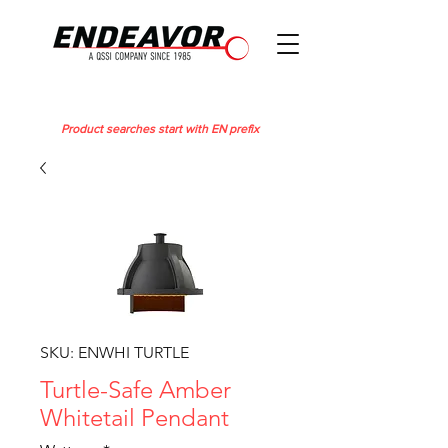
Product searches start with EN prefix
SKU: ENWHI TURTLE
Turtle-Safe Amber
Whitetail Pendant