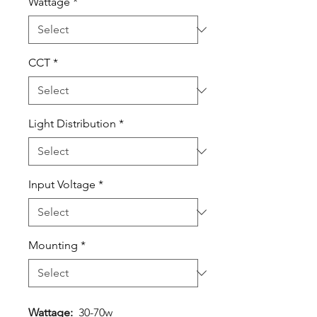
Wattage
*
CCT
*
Light Distribution
*
Input Voltage
*
Mounting
*
Wattage:
30-70w