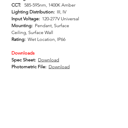
CCT:
585-595nm, 1400K Amber
Lighting Distribution:
III, IV
Input Voltage:
120-277V Universal
Mounting:
Pendant, Surface
Ceiling, Surface Wall
Rating:
Wet Location, IP66
Downloads
Spec Sheet:
Download
Photometric File:
Download
12802 Commodity Place
Tampa FL, 33626, USA
endeavorlighting@qssi.com