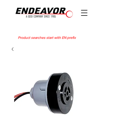
Product searches start with EN prefix