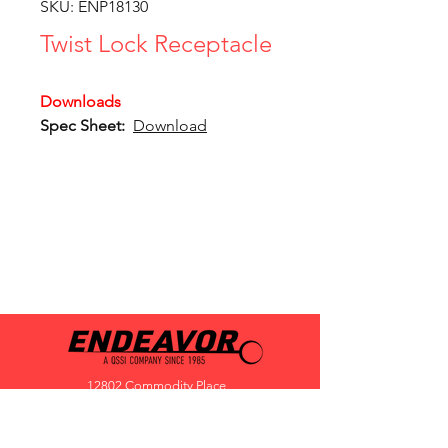
SKU: ENP18130
Twist Lock Receptacle
Downloads
Spec Sheet:
Download
12802 Commodity Place
Tampa FL, 33626, USA
endeavorlighting@qssi.com