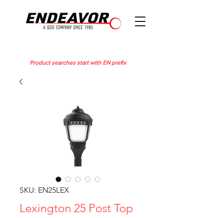
Product searches start with EN prefix
SKU: EN25LEX
Lexington 25 Post Top