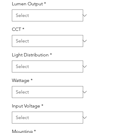
Lumen Output
*
CCT
*
Light Distribution
*
Wattage
*
Input Voltage
*
Mounting
*