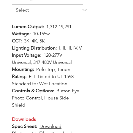
Lumen Output:
1,312-19,291
Wattage:
10-155w
CCT:
3K, 4K, 5K
Lighting Distribution:
I, II, III, IV, V
Input Voltage:
120-277V
Universal, 347-480V Universal
Mounting:
Pole Top, Tenon
Rating:
ETL Listed to UL 1598
Standard for Wet Location
Controls & Options:
Button Eye
Photo Control, House Side
Shield
Downloads
Spec Sheet:
Download