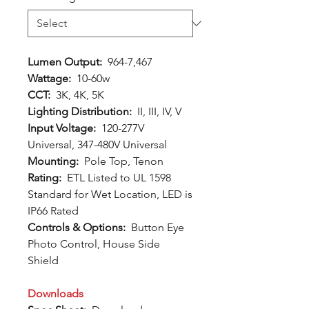
Lumen Output:
964-7,467
Wattage:
10-60w
CCT:
3K, 4K, 5K
Lighting Distribution:
II, III, IV, V
Input Voltage:
120-277V
Universal, 347-480V Universal
Mounting:
Pole Top, Tenon
Rating:
ETL Listed to UL 1598
Standard for Wet Location, LED is
IP66 Rated
Controls & Options:
Button Eye
Photo Control, House Side
Shield
Downloads