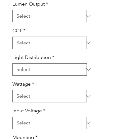
Lumen Output
*
CCT
*
Light Distribution
*
Wattage
*
Input Voltage
*
Mounting
*