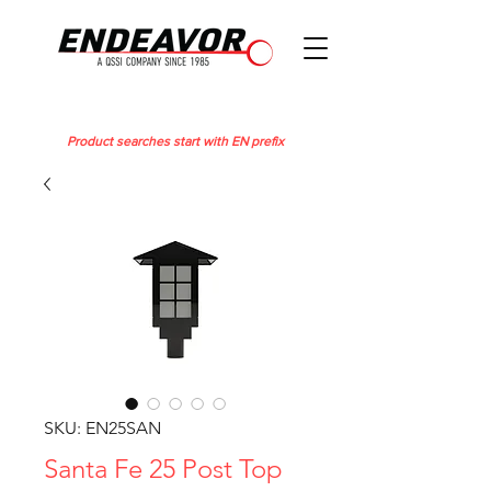
Product searches start with EN prefix
SKU: EN25SAN
Santa Fe 25 Post Top