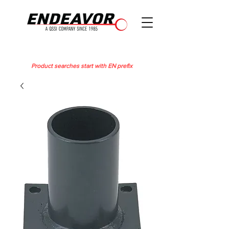
Product searches start with EN prefix