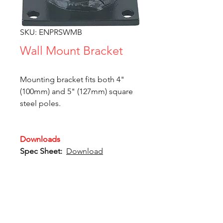
SKU: ENPRSWMB
Wall Mount Bracket
Mounting bracket fits both 4"
(100mm) and 5" (127mm) square
steel poles.
Downloads
Spec Sheet:
Download