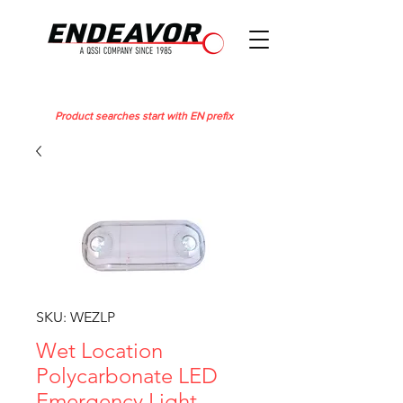
Product searches start with EN prefix
SKU: WEZLP
Wet Location
Polycarbonate LED
Emergency Light