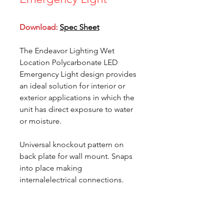
Download:
Spec Sheet
The Endeavor Lighting Wet
Location Polycarbonate LED
Emergency Light design provides
an ideal solution for interior or
exterior applications in which the
unit has direct exposure to water
or moisture.
Universal knockout pattern on
back plate for wall mount. Snaps
into place making
internalelectrical connections.