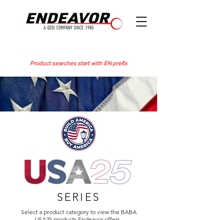
Product searches start with EN prefix
SERIES
Select a product category to view the BABA
USA25 products Endeavor offers.