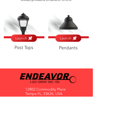
Launch
Launch
Post Tops
Pendants
12802 Commodity Place
Tampa FL, 33626, USA
endeavorlighting@qssi.com
813.522.5524