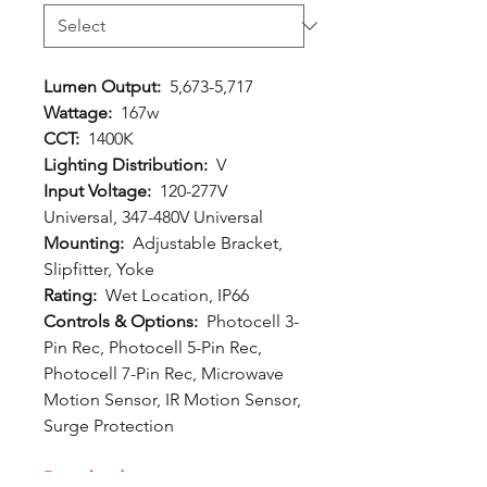
Lumen Output:
5,673-5,717
Wattage:
167w
CCT:
1400K
Lighting Distribution:
V
Input Voltage:
120-277V
Universal, 347-480V Universal
Mounting:
Adjustable Bracket,
Slipfitter, Yoke
Rating:
Wet Location, IP66
Controls & Options:
Photocell 3-
Pin Rec, Photocell 5-Pin Rec,
Photocell 7-Pin Rec, Microwave
Motion Sensor, IR Motion Sensor,
Surge Protection
Downloads