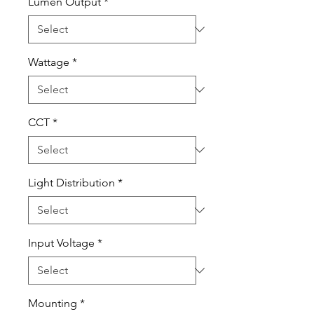
Lumen Output
*
Wattage
*
CCT
*
Light Distribution
*
Input Voltage
*
Mounting
*