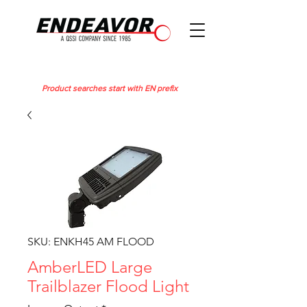
Product searches start with EN prefix
SKU: ENKH45 AM FLOOD
AmberLED Large
Trailblazer Flood Light